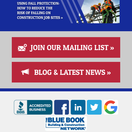
JOIN OUR MAILING LIST »
BLOG & LATEST NEWS »