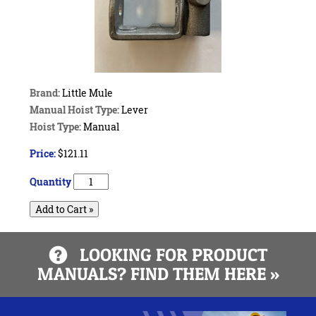
Brand:
Little Mule
Manual Hoist Type:
Lever
Hoist Type:
Manual
Price:
$121.11
Quantity
Add to Cart »
LOOKING FOR PRODUCT
MANUALS? FIND THEM HERE »