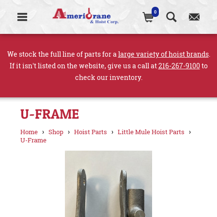
0
We stock the full line of parts for a
large variety of hoist brands
.
If it isn't listed on the website, give us a call at
216-267-9100
to
check our inventory.
U-FRAME
›
›
›
›
Home
Shop
Hoist Parts
Little Mule Hoist Parts
U-Frame