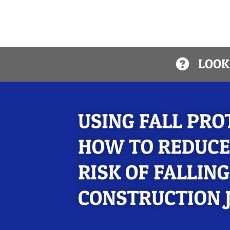
LOOKI