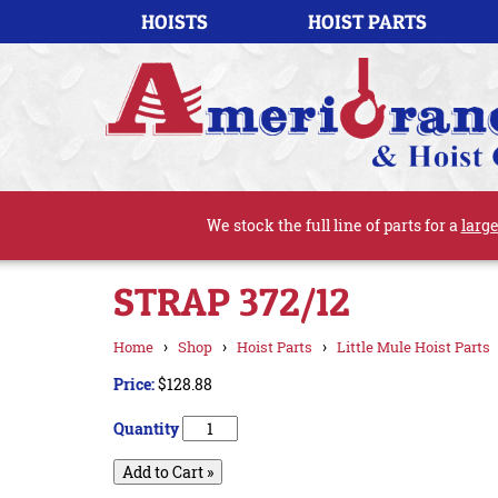
HOISTS
HOIST PARTS
We stock the full line of parts for a
large
STRAP 372/12
›
›
›
Home
Shop
Hoist Parts
Little Mule Hoist Parts
Price:
$128.88
Quantity
Add to Cart »