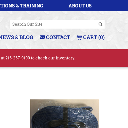
TIONS & TRAINING
ABOUT US
NEWS & BLOG
CONTACT
CART (0)
l at
216-267-9100
to check our inventory.