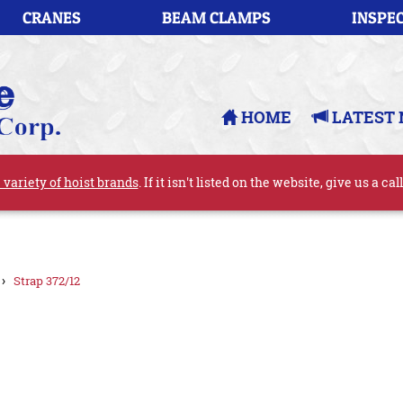
CRANES
BEAM CLAMPS
INSPEC
HOME
LATEST 
 variety of hoist brands
. If it isn't listed on the website, give us a cal
›
Strap 372/12