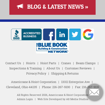
BLOG & LATEST NEWS »
Contact Us
|
Hoists
|
Hoist Parts
|
Cranes
|
Beam Clamps
|
Inspections & Training
|
About Us
|
Customer Reviews
|
Privacy Policy
|
Shipping & Returns
Americrane & Hoist Corporation
|
13311 Enterprise Ave
|
Cleveland, Ohio 44135
|
Phone:
216-267-9100
|
Fax: 216-267-9131
All Rights Reserved 2026, Americrane & Hoist Corporation
Admin Login
|
Web Site Developed by Alt Media Studios