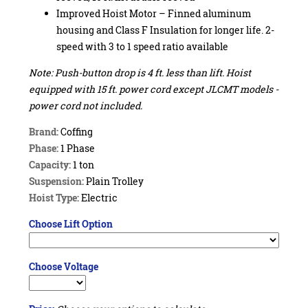
Improved Hoist Motor – Finned aluminum
housing and Class F Insulation for longer life. 2-
speed with 3 to 1 speed ratio available
Note: Push-button drop is 4 ft. less than lift. Hoist
equipped with 15 ft. power cord except JLCMT models -
power cord not included.
Brand:
Coffing
Phase:
1 Phase
Capacity:
1 ton
Suspension:
Plain Trolley
Hoist Type:
Electric
Choose Lift Option
Choose Voltage