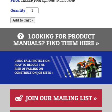
Price:
Choose your options to calculate
Quantity
Add to Cart »
LOOKING FOR PRODUCT
MANUALS? FIND THEM HERE »
JOIN OUR MAILING LIST »