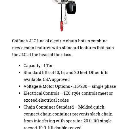
Coffing’s JLC line of electric chain hoists combine
new design features with standard features that puts
the JLC at the head of the class.
Capacity - 1 Ton
Standard lifts of 10, 15, and 20 feet. Other lifts
available. CSA approved
Voltage & Motor Options - 115/230 – single phase
Electrical Controls – IEC style controls meet or
exceed electrical codes
Chain Container Standard – Molded quick
connect chain container prevents slack chain
from interfering with operator. 20 ft. lift single
reeved, 10 ft. lift double reeved