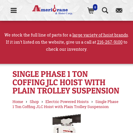
0
We stock the full line of parts for a
large variety of hoist brands
.
If it isn't listed on the website, give us a call at
216-267-9100
to
check our inventory.
SINGLE PHASE 1 TON
COFFING JLC HOIST WITH
PLAIN TROLLEY SUSPENSION
›
›
›
Home
Shop
Electric Powered Hoists
Single Phase
1 Ton Coffing JLC Hoist with Plain Trolley Suspension