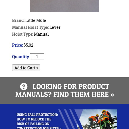
Brand:
Little Mule
Manual Hoist Type:
Lever
Hoist Type:
Manual
Price:
$5.02
Quantity
Add to Cart »
LOOKING FOR PRODUCT
MANUALS? FIND THEM HERE »