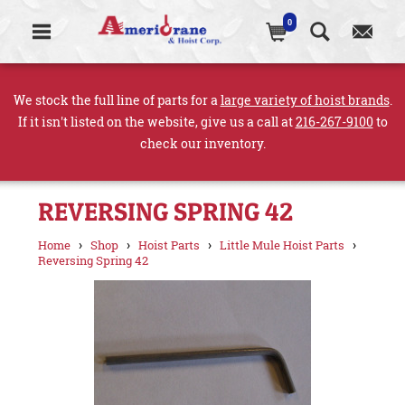
0
We stock the full line of parts for a
large variety of hoist brands
.
If it isn't listed on the website, give us a call at
216-267-9100
to
check our inventory.
REVERSING SPRING 42
›
›
›
›
Home
Shop
Hoist Parts
Little Mule Hoist Parts
Reversing Spring 42