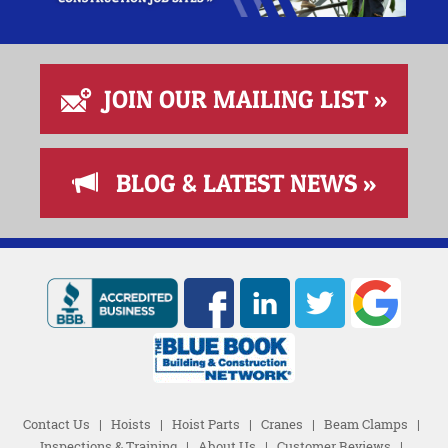
JOIN OUR MAILING LIST »
BLOG & LATEST NEWS »
Contact Us
|
Hoists
|
Hoist Parts
|
Cranes
|
Beam Clamps
|
Inspections & Training
|
About Us
|
Customer Reviews
|