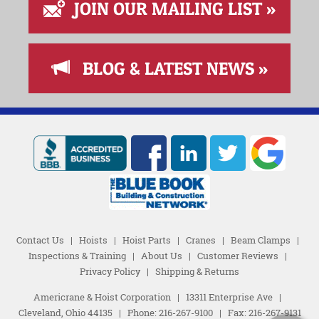
JOIN OUR MAILING LIST »
BLOG & LATEST NEWS »
Contact Us
|
Hoists
|
Hoist Parts
|
Cranes
|
Beam Clamps
|
Inspections & Training
|
About Us
|
Customer Reviews
|
Privacy Policy
|
Shipping & Returns
Americrane & Hoist Corporation
|
13311 Enterprise Ave
|
Cleveland, Ohio 44135
|
Phone:
216-267-9100
|
Fax: 216-267-9131