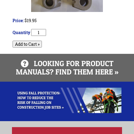
Price:
$19.95
Quantity
Add to Cart »
LOOKING FOR PRODUCT
MANUALS? FIND THEM HERE »