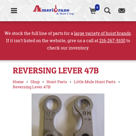
0
We stock the full line of parts for a
large variety of hoist brands
.
If it isn't listed on the website, give us a call at
216-267-9100
to
check our inventory.
REVERSING LEVER 47B
›
›
›
›
Home
Shop
Hoist Parts
Little Mule Hoist Parts
Reversing Lever 47B