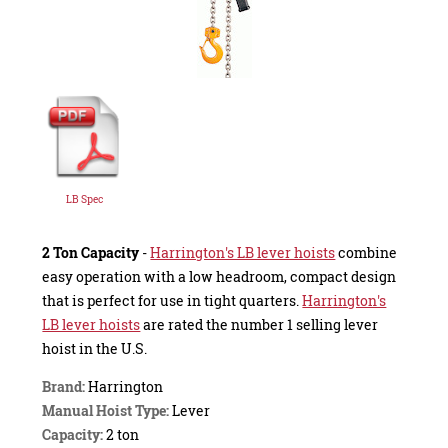
LB Spec
2 Ton Capacity
-
Harrington's LB lever hoists
combine
easy operation with a low headroom, compact design
that is perfect for use in tight quarters.
Harrington's
LB lever hoists
are rated the number 1 selling lever
hoist in the U.S.
Brand:
Harrington
Manual Hoist Type:
Lever
Capacity:
2 ton