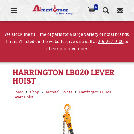
0
We stock the full line of parts for a
large variety of hoist brands
.
If it isn't listed on the website, give us a call at
216-267-9100
to
check our inventory.
HARRINGTON LB020 LEVER
HOIST
›
›
›
Home
Shop
Manual Hoists
Harrington LB020
Lever Hoist