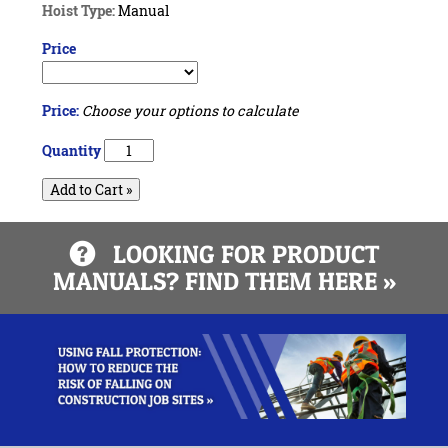
Hoist Type:
Manual
Price
Price:
Choose your options to calculate
Quantity
Add to Cart »
LOOKING FOR PRODUCT
MANUALS? FIND THEM HERE »