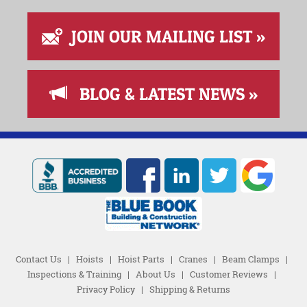
JOIN OUR MAILING LIST »
BLOG & LATEST NEWS »
Contact Us
|
Hoists
|
Hoist Parts
|
Cranes
|
Beam Clamps
|
Inspections & Training
|
About Us
|
Customer Reviews
|
Privacy Policy
|
Shipping & Returns