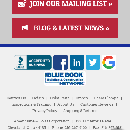
JOIN OUR MAILING LIST »
BLOG & LATEST NEWS »
Contact Us
|
Hoists
|
Hoist Parts
|
Cranes
|
Beam Clamps
|
Inspections & Training
|
About Us
|
Customer Reviews
|
Privacy Policy
|
Shipping & Returns
Americrane & Hoist Corporation
|
13311 Enterprise Ave
|
Cleveland, Ohio 44135
|
Phone:
216-267-9100
|
Fax: 216-267-9131