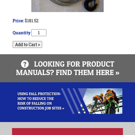
Price:
$181.52
Quantity
Add to Cart »
LOOKING FOR PRODUCT
MANUALS? FIND THEM HERE »