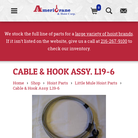
0
We stock the full line of parts for a
large variety of hoist brands
.
If it isn't listed on the website, give us a call at
216-267-9100
to
check our inventory.
CABLE & HOOK ASSY. L19-6
›
›
›
›
Home
Shop
Hoist Parts
Little Mule Hoist Parts
Cable & Hook Assy. L19-6