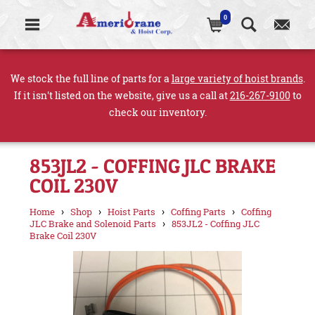
0
We stock the full line of parts for a
large variety of hoist brands
.
If it isn't listed on the website, give us a call at
216-267-9100
to
check our inventory.
853JL2 - COFFING JLC BRAKE
COIL 230V
›
›
›
›
Home
Shop
Hoist Parts
Coffing Parts
Coffing
›
JLC Brake and Solenoid Parts
853JL2 - Coffing JLC
Brake Coil 230V