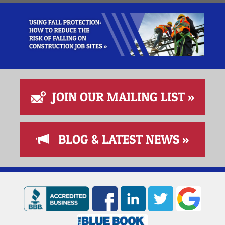
JOIN OUR MAILING LIST »
BLOG & LATEST NEWS »