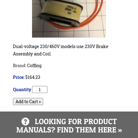
Dual-voltage 230/460V models use 230V Brake
Assembly and Coil.
Brand:
Coffing
Price:
$164.23
Quantity
Add to Cart »
LOOKING FOR PRODUCT
MANUALS? FIND THEM HERE »