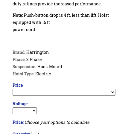
duty ratings provide increased performance.
Note:
Push-button drop is 4 ft. less than lift. Hoist
equipped with 15 ft
power cord.
Brand:
Harrington
Phase:
3 Phase
Suspension:
Hook Mount
Hoist Type:
Electric
Price
Voltage
Price:
Choose your options to calculate