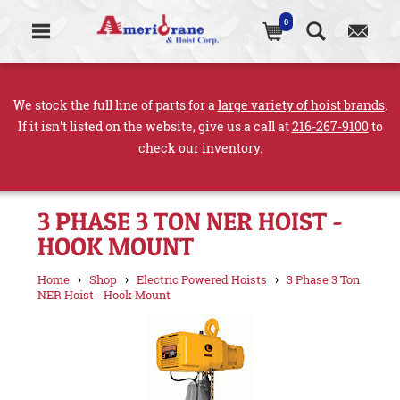
0
We stock the full line of parts for a
large variety of hoist brands
.
If it isn't listed on the website, give us a call at
216-267-9100
to
check our inventory.
3 PHASE 3 TON NER HOIST -
HOOK MOUNT
›
›
›
Home
Shop
Electric Powered Hoists
3 Phase 3 Ton
NER Hoist - Hook Mount