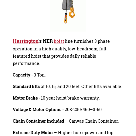
Harrington
’s NER
hoist
line furnishes 3 phase
operation in a high quality, low-headroom, full-
featured hoist that provides daily reliable
performance.
Capacity
- 3 Ton.
Standard lifts
of 10, 15, and 20 feet. Other lifts available.
Motor Brake
- 10 year hoist brake warranty.
Voltage & Motor Options
- 208-230/460–3-60.
Chain Container Included
– Canvas Chain Container.
Extreme Duty Motor
– Higher horsepower and top