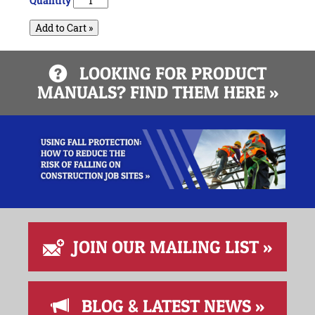
Quantity
Add to Cart »
LOOKING FOR PRODUCT
MANUALS? FIND THEM HERE »
JOIN OUR MAILING LIST »
BLOG & LATEST NEWS »