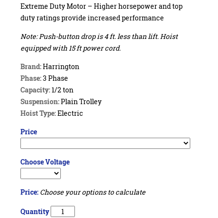
Extreme Duty Motor – Higher horsepower and top
duty ratings provide increased performance
Note: Push-button drop is 4 ft. less than lift. Hoist
equipped with 15 ft power cord.
Brand:
Harrington
Phase:
3 Phase
Capacity:
1/2 ton
Suspension:
Plain Trolley
Hoist Type:
Electric
Price
Choose Voltage
Price:
Choose your options to calculate
Quantity