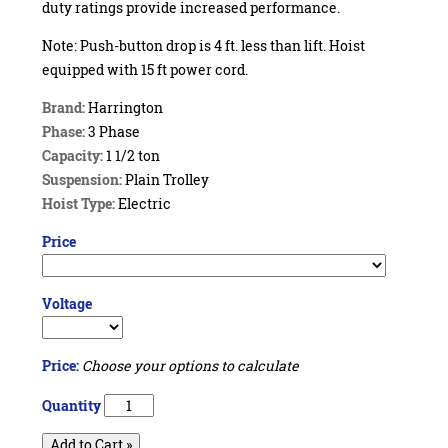
duty ratings provide increased performance.
Note: Push-button drop is 4 ft. less than lift. Hoist
equipped with 15 ft power cord.
Brand:
Harrington
Phase:
3 Phase
Capacity:
1 1/2 ton
Suspension:
Plain Trolley
Hoist Type:
Electric
Price
Voltage
Price:
Choose your options to calculate
Quantity
Add to Cart »