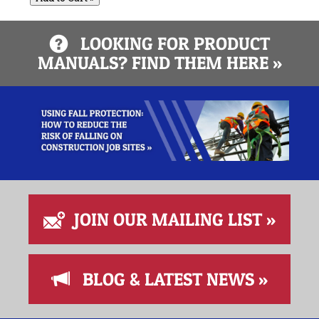
LOOKING FOR PRODUCT
MANUALS? FIND THEM HERE »
JOIN OUR MAILING LIST »
BLOG & LATEST NEWS »