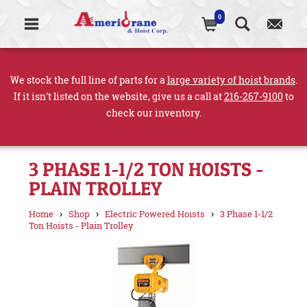
0
We stock the full line of parts for a
large variety of hoist brands
.
If it isn't listed on the website, give us a call at
216-267-9100
to
check our inventory.
3 PHASE 1-1/2 TON HOISTS -
PLAIN TROLLEY
›
›
›
Home
Shop
Electric Powered Hoists
3 Phase 1-1/2
Ton Hoists - Plain Trolley