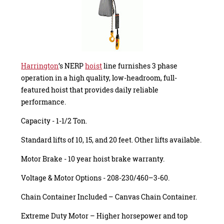
Harrington
’s NERP
hoist
line furnishes 3 phase
operation in a high quality, low-headroom, full-
featured hoist that provides daily reliable
performance.
Capacity - 1-1/2 Ton.
Standard lifts of 10, 15, and 20 feet. Other lifts available.
Motor Brake - 10 year hoist brake warranty.
Voltage & Motor Options - 208-230/460–3-60.
Chain Container Included – Canvas Chain Container.
Extreme Duty Motor – Higher horsepower and top