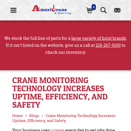
0
We stock the full line of parts for a
large variety of hoist brands
.
If it isn't listed on the website, give us a call at
216-267-9100
to
check our inventory.
CRANE MONITORING
TECHNOLOGY INCREASES
UPTIME, EFFICIENCY, AND
SAFETY
›
›
Home
Blogs
Crane Monitoring Technology Increases
Uptime, Efficiency, and Safety
Your business uses
cranes
every day to get jobs done,