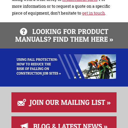
more information or to request a quote on a specific
piece of equipment, don’t hesitate to
get in touch
.
LOOKING FOR PRODUCT
MANUALS? FIND THEM HERE »
JOIN OUR MAILING LIST »
BLOG & LATEST NEWS »