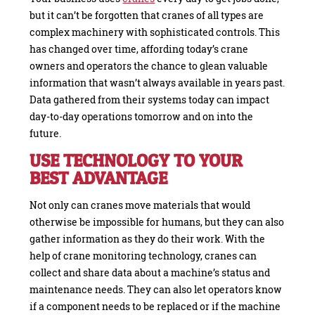
but it can’t be forgotten that cranes of all types are
complex machinery with sophisticated controls. This
has changed over time, affording today’s crane
owners and operators the chance to glean valuable
information that wasn’t always available in years past.
Data gathered from their systems today can impact
day-to-day operations tomorrow and on into the
future.
USE TECHNOLOGY TO YOUR
BEST ADVANTAGE
Not only can cranes move materials that would
otherwise be impossible for humans, but they can also
gather information as they do their work. With the
help of crane monitoring technology, cranes can
collect and share data about a machine’s status and
maintenance needs. They can also let operators know
if a component needs to be replaced or if the machine