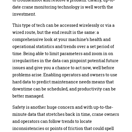
date crane monitoring technology is well worth the
investment.
This type of tech can be accessed wirelessly or via a
wired route, but the end result is the same: a
comprehensive look at your machine’s health and
operational statistics and trends over a set period of
time. Being able to limit parameters and zoom in on
irregularities in the data can pinpoint potential future
issues and give you a chance to act now, well before
problems arise. Enabling operators and owners to use
hard data to predict maintenance needs means that
downtime can be scheduled, and productivity can be
better managed.
Safety is another huge concern and with up-to-the-
minute data that stretches back in time, crane owners
and operators can follow trends to locate
inconsistencies or points of friction that could spell