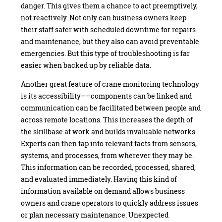
danger. This gives them a chance to act preemptively,
not reactively. Not only can business owners keep
their staff safer with scheduled downtime for repairs
and maintenance, but they also can avoid preventable
emergencies. But this type of troubleshooting is far
easier when backed up by reliable data.
Another great feature of crane monitoring technology
is its accessibility––components can be linked and
communication can be facilitated between people and
across remote locations. This increases the depth of
the skillbase at work and builds invaluable networks.
Experts can then tap into relevant facts from sensors,
systems, and processes, from wherever they may be.
This information can be recorded, processed, shared,
and evaluated immediately. Having this kind of
information available on demand allows business
owners and crane operators to quickly address issues
or plan necessary maintenance. Unexpected