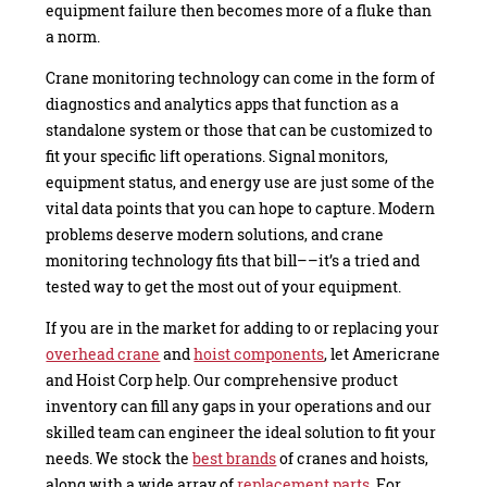
equipment failure then becomes more of a fluke than
a norm.
Crane monitoring technology can come in the form of
diagnostics and analytics apps that function as a
standalone system or those that can be customized to
fit your specific lift operations. Signal monitors,
equipment status, and energy use are just some of the
vital data points that you can hope to capture. Modern
problems deserve modern solutions, and crane
monitoring technology fits that bill––it’s a tried and
tested way to get the most out of your equipment.
If you are in the market for adding to or replacing your
overhead crane
and
hoist components
, let Americrane
and Hoist Corp help. Our comprehensive product
inventory can fill any gaps in your operations and our
skilled team can engineer the ideal solution to fit your
needs. We stock the
best brands
of cranes and hoists,
along with a wide array of
replacement parts
. For