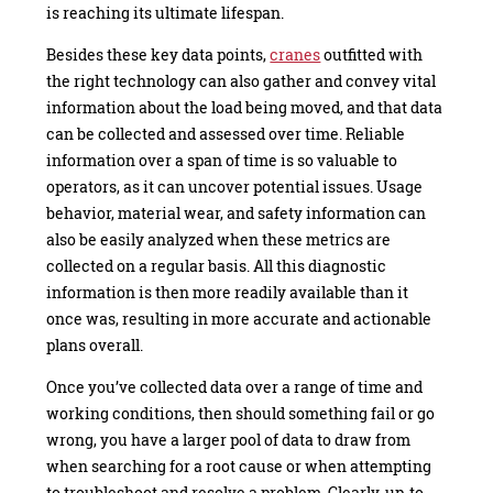
is reaching its ultimate lifespan.
Besides these key data points,
cranes
outfitted with
the right technology can also gather and convey vital
information about the load being moved, and that data
can be collected and assessed over time. Reliable
information over a span of time is so valuable to
operators, as it can uncover potential issues. Usage
behavior, material wear, and safety information can
also be easily analyzed when these metrics are
collected on a regular basis. All this diagnostic
information is then more readily available than it
once was, resulting in more accurate and actionable
plans overall.
Once you’ve collected data over a range of time and
working conditions, then should something fail or go
wrong, you have a larger pool of data to draw from
when searching for a root cause or when attempting
to troubleshoot and resolve a problem. Clearly, up-to-