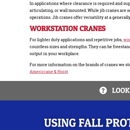
In applications where clearance is required and sup
articulating, or wall mounted. While jib cranes are
operations. Jib cranes offer versatility at a general
WORKSTATION CRANES
For lighter duty applications and repetitive jobs,
wor
countless sizes and strengths. They can be freestan
output in your workplace.
For more information on the brands of cranes we sto
Americrane & Hoist
.
LOOKI