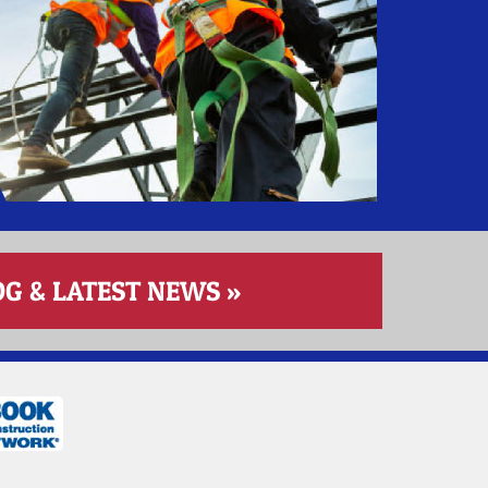
 & LATEST NEWS »