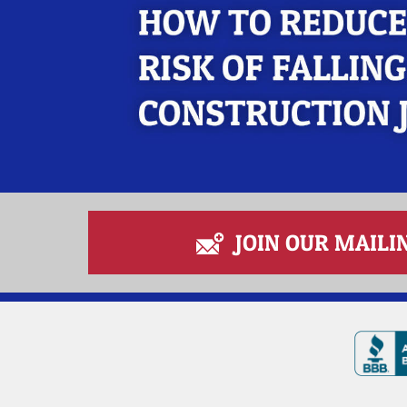
JOIN OUR MAILIN