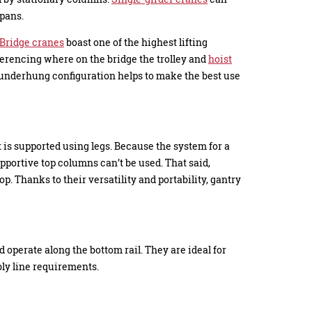
spans.
Bridge cranes
boast one of the highest lifting
ferencing where on the bridge the trolley and
hoist
n underhung configuration helps to make the best use
it is supported using legs. Because the system for a
upportive top columns can’t be used. That said,
p. Thanks to their versatility and portability, gantry
operate along the bottom rail. They are ideal for
ly line requirements.