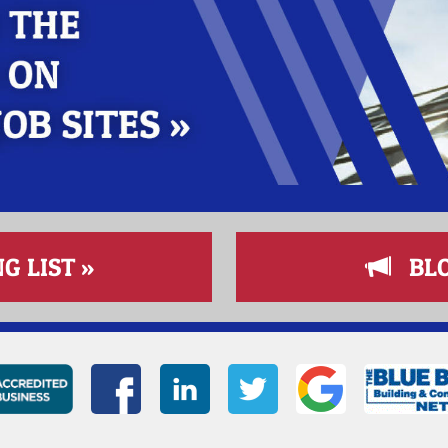
G LIST »
BLOG