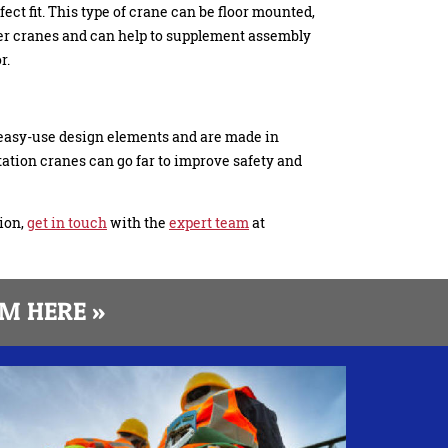
fect fit. This type of crane can be floor mounted,
ther cranes and can help to supplement assembly
r.
easy-use design elements and are made in
ation cranes can go far to improve safety and
ion,
get in touch
with the
expert team
at
M HERE »