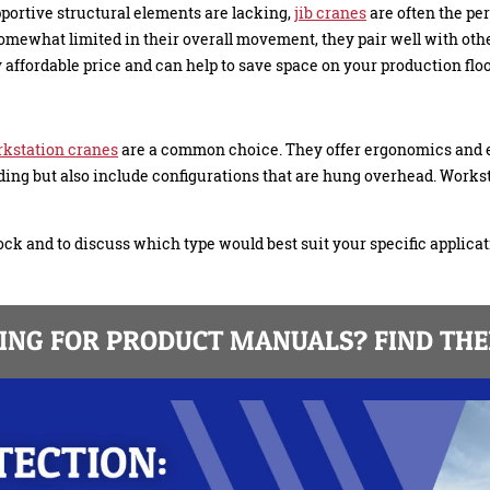
portive structural elements are lacking,
jib cranes
are often the per
 somewhat limited in their overall movement, they pair well with o
ly affordable price and can help to save space on your production floo
kstation cranes
are a common choice. They offer ergonomics and 
ding but also include configurations that are hung overhead. Workst
ck and to discuss which type would best suit your specific applicat
NG FOR PRODUCT MANUALS? FIND THE