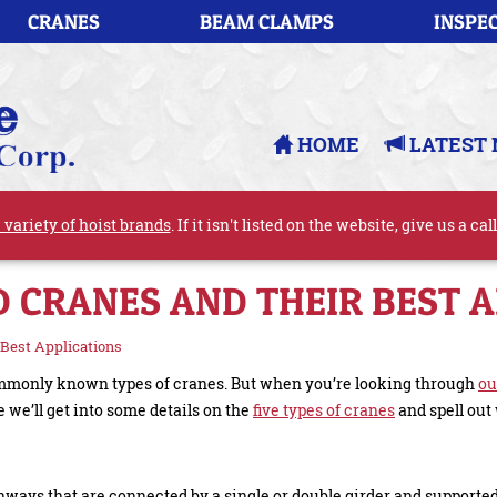
CRANES
BEAM CLAMPS
INSPEC
HOME
LATEST 
 variety of hoist brands
. If it isn't listed on the website, give us a cal
D CRANES AND THEIR BEST 
 Best Applications
 commonly known types of cranes. But when you’re looking through
ou
 we’ll get into some details on the
five types of cranes
and spell out 
nways that are connected by a single or double girder and supporte