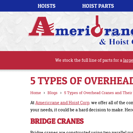
HOISTS
HOIST PARTS
We stock the full line of parts for a
large
5 TYPES OF OVERHEA
›
›
Home
Blogs
5 Types of Overhead Cranes and Their
At
Americrane and Hoist Corp
. we offer all of the
your needs, it could be a hard decision to make. Here
BRIDGE CRANES
Bridge cranes are constructed using two parallel ru