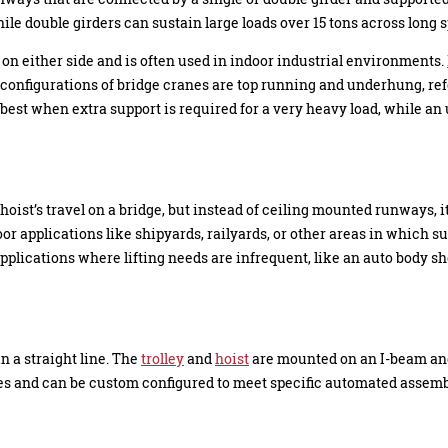
ile double girders can sustain large loads over 15 tons across long 
on either side and is often used in indoor industrial environments.
 configurations of bridge cranes are top running and underhung, re
s best when extra support is required for a very heavy load, while a
e hoist’s travel on a bridge, but instead of ceiling mounted runways, 
oor applications like shipyards, railyards, or other areas in which s
pplications where lifting needs are infrequent, like an auto body sho
n a straight line. The
trolley
and
hoist
are mounted on an I-beam and 
es and can be custom configured to meet specific automated assemb