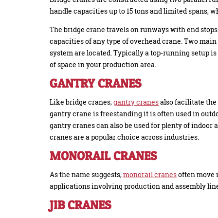
handle capacities up to 15 tons and limited spans, wh
The bridge crane travels on runways with end stops 
capacities of any type of overhead crane. Two main
system are located. Typically a top-running setup i
of space in your production area.
GANTRY CRANES
Like bridge cranes,
gantry cranes
also facilitate th
gantry crane is freestanding it is often used in outd
gantry cranes can also be used for plenty of indoor a
cranes are a popular choice across industries.
MONORAIL CRANES
As the name suggests,
monorail cranes
often move i
applications involving production and assembly lin
JIB CRANES