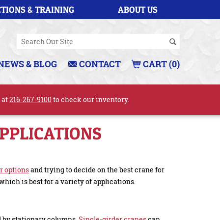
TIONS & TRAINING
ABOUT US
NEWS & BLOG
CONTACT
CART (0)
l at
216-267-9100
to check our inventory.
APPLICATIONS
r options
and trying to decide on the best crane for
which is best for a variety of applications.
d by stationary columns.
Single-girder cranes
can