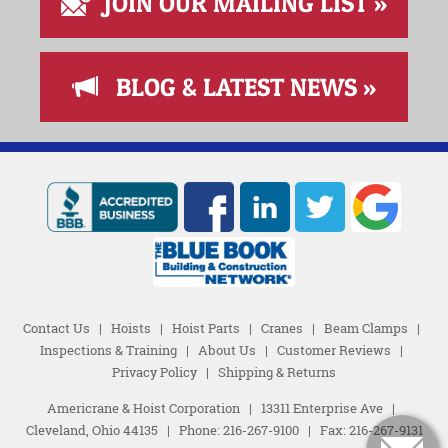
JOIN OUR MAILING LIST »
BLOG & LATEST NEWS »
Contact Us
|
Hoists
|
Hoist Parts
|
Cranes
|
Beam Clamps
|
Inspections & Training
|
About Us
|
Customer Reviews
|
Privacy Policy
|
Shipping & Returns
Americrane & Hoist Corporation
|
13311 Enterprise Ave
|
Cleveland, Ohio 44135
|
Phone:
216-267-9100
|
Fax: 216-267-9131