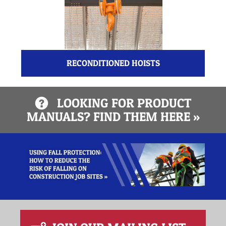
RECONDITIONED HOISTS
LOOKING FOR PRODUCT
MANUALS? FIND THEM HERE »