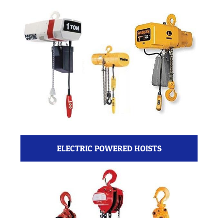
ELECTRIC POWERED HOISTS