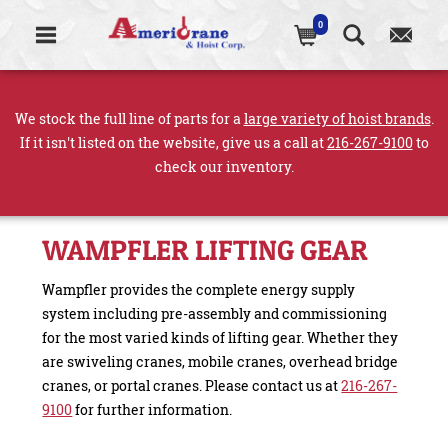
0
We stock the full line of parts for a
large variety of hoist brands
.
If it isn't listed on the website, give us a call at
216-267-9100
to
check our inventory.
WAMPFLER LIFTING GEAR
Wampfler provides the complete energy supply
system including pre-assembly and commissioning
for the most varied kinds of lifting gear. Whether they
are swiveling cranes, mobile cranes, overhead bridge
cranes, or portal cranes. Please contact us at
216-267-
9100
for further information.