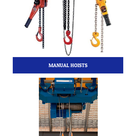
MANUAL HOISTS